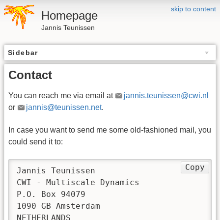
skip to content
Homepage
Jannis Teunissen
Sidebar
Contact
You can reach me via email at
jannis.teunissen@cwi.nl
or
jannis@teunissen.net
.
In case you want to send me some old-fashioned mail, you
could send it to:
Copy
Jannis Teunissen

CWI - Multiscale Dynamics

P.O. Box 94079

1090 GB Amsterdam

NETHERLANDS