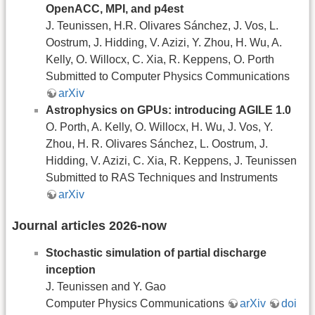
OpenACC, MPI, and p4est
J. Teunissen, H.R. Olivares Sánchez, J. Vos, L.
Oostrum, J. Hidding, V. Azizi, Y. Zhou, H. Wu, A.
Kelly, O. Willocx, C. Xia, R. Keppens, O. Porth
Submitted to Computer Physics Communications
arXiv
Astrophysics on GPUs: introducing AGILE 1.0
O. Porth, A. Kelly, O. Willocx, H. Wu, J. Vos, Y.
Zhou, H. R. Olivares Sánchez, L. Oostrum, J.
Hidding, V. Azizi, C. Xia, R. Keppens, J. Teunissen
Submitted to RAS Techniques and Instruments
arXiv
Journal articles 2026-now
Stochastic simulation of partial discharge
inception
J. Teunissen and Y. Gao
Computer Physics Communications
arXiv
doi