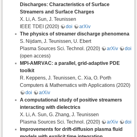
Discharges: Characteristics of Surface
Streamers and Surface Charges
X. Li, A. Sun, J. Teunissen
IEEE TDEI (2020)
doi
arXiv
The physics of streamer discharge phenomena
S. Nijdam, J. Teunissen, U. Ebert
Plasma Sources Sci. Technol. (2020)
arXiv
doi
(open access)
MPI-AMRVAC: a parallel, grid-adaptive PDE
toolkit
R. Keppens, J. Teunissen, C. Xia, O. Porth
Computers & Mathematics with Applications (2020)
doi
arXiv
A computational study of positive streamers
interacting with dielectrics
X. Li, A. Sun, G. Zhang, J. Teunissen
Plasma Sources Sci. Technol. (2020)
arXiv
doi
Improvements for drift-diffusion plasma fluid
models with explicit time integration