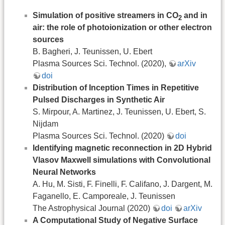
Simulation of positive streamers in CO
and in
2
air: the role of photoionization or other electron
sources
B. Bagheri, J. Teunissen, U. Ebert
Plasma Sources Sci. Technol. (2020),
arXiv
doi
Distribution of Inception Times in Repetitive
Pulsed Discharges in Synthetic Air
S. Mirpour, A. Martinez, J. Teunissen, U. Ebert, S.
Nijdam
Plasma Sources Sci. Technol. (2020)
doi
Identifying magnetic reconnection in 2D Hybrid
Vlasov Maxwell simulations with Convolutional
Neural Networks
A. Hu, M. Sisti, F. Finelli, F. Califano, J. Dargent, M.
Faganello, E. Camporeale, J. Teunissen
The Astrophysical Journal (2020)
doi
arXiv
A Computational Study of Negative Surface