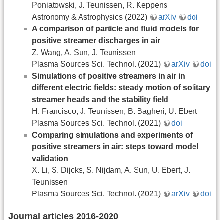
Poniatowski, J. Teunissen, R. Keppens
Astronomy & Astrophysics (2022)
arXiv
doi
A comparison of particle and fluid models for
positive streamer discharges in air
Z. Wang, A. Sun, J. Teunissen
Plasma Sources Sci. Technol. (2021)
arXiv
doi
Simulations of positive streamers in air in
different electric fields: steady motion of solitary
streamer heads and the stability field
H. Francisco, J. Teunissen, B. Bagheri, U. Ebert
Plasma Sources Sci. Technol. (2021)
doi
Comparing simulations and experiments of
positive streamers in air: steps toward model
validation
X. Li, S. Dijcks, S. Nijdam, A. Sun, U. Ebert, J.
Teunissen
Plasma Sources Sci. Technol. (2021)
arXiv
doi
Journal articles 2016-2020