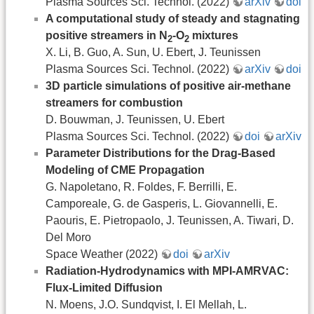
Plasma Sources Sci. Technol. (2022)
arXiv
doi
A computational study of steady and stagnating
positive streamers in N
-O
mixtures
2
2
X. Li, B. Guo, A. Sun, U. Ebert, J. Teunissen
Plasma Sources Sci. Technol. (2022)
arXiv
doi
3D particle simulations of positive air-methane
streamers for combustion
D. Bouwman, J. Teunissen, U. Ebert
Plasma Sources Sci. Technol. (2022)
doi
arXiv
Parameter Distributions for the Drag-Based
Modeling of CME Propagation
G. Napoletano, R. Foldes, F. Berrilli, E.
Camporeale, G. de Gasperis, L. Giovannelli, E.
Paouris, E. Pietropaolo, J. Teunissen, A. Tiwari, D.
Del Moro
Space Weather (2022)
doi
arXiv
Radiation-Hydrodynamics with MPI-AMRVAC:
Flux-Limited Diffusion
N. Moens, J.O. Sundqvist, I. El Mellah, L.