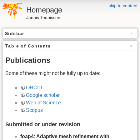
skip to content
Homepage
Jannis Teunissen
Sidebar
Table of Contents
Publications
Some of these might not be fully up to date:
ORCID
Google scholar
Web of Science
Scopus
Submitted or under revision
foap4: Adaptive mesh refinement with