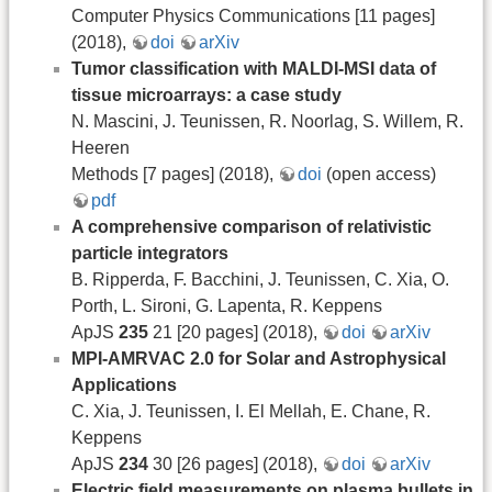
Computer Physics Communications [11 pages]
(2018),
doi
arXiv
Tumor classification with MALDI-MSI data of
tissue microarrays: a case study
N. Mascini, J. Teunissen, R. Noorlag, S. Willem, R.
Heeren
Methods [7 pages] (2018),
doi
(open access)
pdf
A comprehensive comparison of relativistic
particle integrators
B. Ripperda, F. Bacchini, J. Teunissen, C. Xia, O.
Porth, L. Sironi, G. Lapenta, R. Keppens
ApJS
235
21 [20 pages] (2018),
doi
arXiv
MPI-AMRVAC 2.0 for Solar and Astrophysical
Applications
C. Xia, J. Teunissen, I. El Mellah, E. Chane, R.
Keppens
ApJS
234
30 [26 pages] (2018),
doi
arXiv
Electric field measurements on plasma bullets in