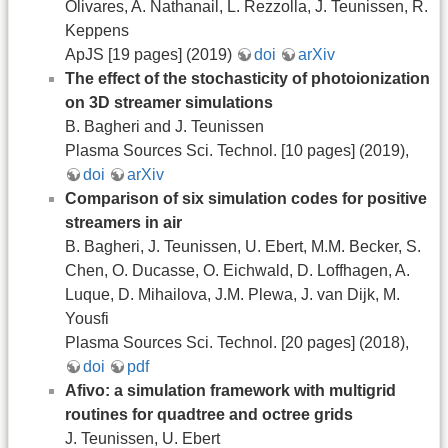
Olivares, A. Nathanail, L. Rezzolla, J. Teunissen, R.
Keppens
ApJS [19 pages] (2019)
doi
arXiv
The effect of the stochasticity of photoionization
on 3D streamer simulations
B. Bagheri and J. Teunissen
Plasma Sources Sci. Technol. [10 pages] (2019),
doi
arXiv
Comparison of six simulation codes for positive
streamers in air
B. Bagheri, J. Teunissen, U. Ebert, M.M. Becker, S.
Chen, O. Ducasse, O. Eichwald, D. Loffhagen, A.
Luque, D. Mihailova, J.M. Plewa, J. van Dijk, M.
Yousfi
Plasma Sources Sci. Technol. [20 pages] (2018),
doi
pdf
Afivo: a simulation framework with multigrid
routines for quadtree and octree grids
J. Teunissen, U. Ebert