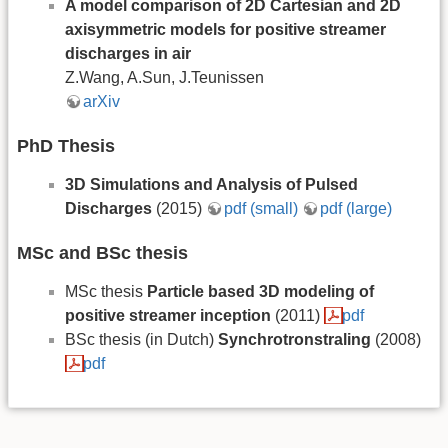
A model comparison of 2D Cartesian and 2D
axisymmetric models for positive streamer
discharges in air
Z.Wang, A.Sun, J.Teunissen
arXiv
PhD Thesis
3D Simulations and Analysis of Pulsed
Discharges
(2015)
pdf (small)
pdf (large)
MSc and BSc thesis
MSc thesis
Particle based 3D modeling of
positive streamer inception
(2011)
pdf
BSc thesis (in Dutch)
Synchrotronstraling
(2008)
pdf