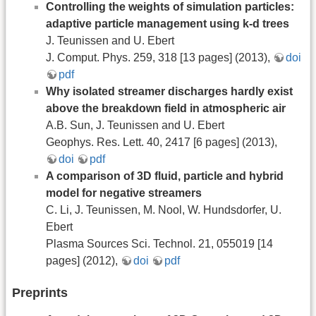
Controlling the weights of simulation particles:
adaptive particle management using k-d trees
J. Teunissen and U. Ebert
J. Comput. Phys. 259, 318 [13 pages] (2013),
doi
pdf
Why isolated streamer discharges hardly exist
above the breakdown field in atmospheric air
A.B. Sun, J. Teunissen and U. Ebert
Geophys. Res. Lett. 40, 2417 [6 pages] (2013),
doi
pdf
A comparison of 3D fluid, particle and hybrid
model for negative streamers
C. Li, J. Teunissen, M. Nool, W. Hundsdorfer, U.
Ebert
Plasma Sources Sci. Technol. 21, 055019 [14
pages] (2012),
doi
pdf
Preprints