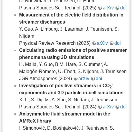
D. Bouwman, J. Teunissen, U. Ebert
Plasma Sources Sci. Technol. (2025)
arXiv
doi
Measurement of the electric field distribution in
streamer discharges
Y. Guo, A. Limburg, J. Laarman, J. Teunissen, S.
Nijdam
Physical Review Research (2025)
arXiv
doi
Calculating radio emissions of positive streamer
phenomena using 3D simulations
H. Malla, Y. Guo, B.M. Hare, S. Cummer, A.
Malagón-Romero, U. Ebert, S. Nijdam, J. Teunissen
JGR Atmospheres (2024)
arXiv
doi
Investigation of positive streamers in CO
:
2
experiments and 3D particle-in-cell simulations
X. Li, S. Dijcks, A. Sun, S. Nijdam, J. Teunissen
Plasma Sources Sci. Technol. (2024)
arXiv
doi
Axisymmetric fluid streamer model in the
AMReX library
I. Simonović, D. Bošnjaković, J. Teunissen, S.