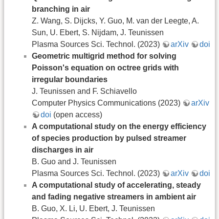
branching in air
Z. Wang, S. Dijcks, Y. Guo, M. van der Leegte, A.
Sun, U. Ebert, S. Nijdam, J. Teunissen
Plasma Sources Sci. Technol. (2023)
arXiv
doi
Geometric multigrid method for solving
Poisson's equation on octree grids with
irregular boundaries
J. Teunissen and F. Schiavello
Computer Physics Communications (2023)
arXiv
doi
(open access)
A computational study on the energy efficiency
of species production by pulsed streamer
discharges in air
B. Guo and J. Teunissen
Plasma Sources Sci. Technol. (2023)
arXiv
doi
A computational study of accelerating, steady
and fading negative streamers in ambient air
B. Guo, X. Li, U. Ebert, J. Teunissen