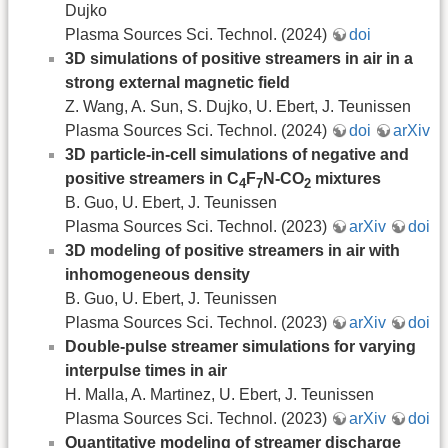
Dujko
Plasma Sources Sci. Technol. (2024)
doi
3D simulations of positive streamers in air in a
strong external magnetic field
Z. Wang, A. Sun, S. Dujko, U. Ebert, J. Teunissen
Plasma Sources Sci. Technol. (2024)
doi
arXiv
3D particle-in-cell simulations of negative and
positive streamers in C
F
N-CO
mixtures
4
7
2
B. Guo, U. Ebert, J. Teunissen
Plasma Sources Sci. Technol. (2023)
arXiv
doi
3D modeling of positive streamers in air with
inhomogeneous density
B. Guo, U. Ebert, J. Teunissen
Plasma Sources Sci. Technol. (2023)
arXiv
doi
Double-pulse streamer simulations for varying
interpulse times in air
H. Malla, A. Martinez, U. Ebert, J. Teunissen
Plasma Sources Sci. Technol. (2023)
arXiv
doi
Quantitative modeling of streamer discharge