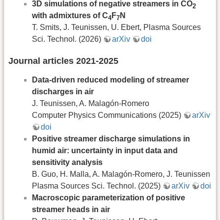
3D simulations of negative streamers in CO
2
with admixtures of C
F
N
4
7
T. Smits, J. Teunissen, U. Ebert, Plasma Sources
Sci. Technol. (2026)
arXiv
doi
Journal articles 2021-2025
Data-driven reduced modeling of streamer
discharges in air
J. Teunissen, A. Malagón-Romero
Computer Physics Communications (2025)
arXiv
doi
Positive streamer discharge simulations in
humid air: uncertainty in input data and
sensitivity analysis
B. Guo, H. Malla, A. Malagón-Romero, J. Teunissen
Plasma Sources Sci. Technol. (2025)
arXiv
doi
Macroscopic parameterization of positive
streamer heads in air