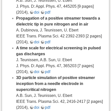
A.B. Sun, J. Teunissen, U. Ebert
J. Phys. D: Appl. Phys. 47, 445205 [9 pages]
(2014),
doi
pdf
Propagation of a positive streamer towards a
dielectric tip in pure nitrogen and in air
A. Dubinova, J. Teunissen, U. Ebert
IEEE Trans. Plasma Sci. 42 2392-2393 [2 pages]
(2014),
doi
pdf
A time scale for electrical screening in pulsed
gas discharges
J. Teunissen, A.B. Sun, U. Ebert
J. Phys. D: Appl. Phys. 47, 365203 [7 pages]
(2014),
doi
pdf
3D particle simulation of positive streamer
inception from a needle electrode in
supercritical nitrogen
A.B. Sun, J. Teunissen, U. Ebert
IEEE Trans. Plasma Sci. 42, 2416-2417 [2 pages]
(2014),
doi
pdf