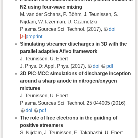
N2 using four-wave mixing
M. van der Schans, P. Böhm, J. Teunissen, S.
Nijdam, W. IJzerman, U. Czarnetzki
Plasma Sources Sci. Technol. (2017),
doi
preprint
Simulating streamer discharges in 3D with the
parallel adaptive Afivo framework
J. Teunissen, U. Ebert
J. Phys. D: Appl. Phys. (2017),
doi
pdf
3D PIC-MCC simulations of discharge inception
around a sharp anode in nitrogen/oxygen
mixtures
J. Teunissen, U. Ebert
Plasma Sources Sci. Technol. 25 044005 (2016),
doi
pdf
The role of free electrons in the guiding of
positive streamers
S. Nijdam, J. Teunissen, E. Takahashi, U. Ebert