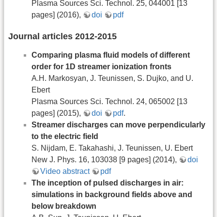
Plasma Sources Sci. Technol. 25, 044001 [13
pages] (2016),
doi
pdf
Journal articles 2012-2015
Comparing plasma fluid models of different
order for 1D streamer ionization fronts
A.H. Markosyan, J. Teunissen, S. Dujko, and U.
Ebert
Plasma Sources Sci. Technol. 24, 065002 [13
pages] (2015),
doi
pdf
.
Streamer discharges can move perpendicularly
to the electric field
S. Nijdam, E. Takahashi, J. Teunissen, U. Ebert
New J. Phys. 16, 103038 [9 pages] (2014),
doi
Video abstract
pdf
The inception of pulsed discharges in air:
simulations in background fields above and
below breakdown