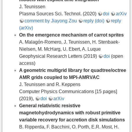
J. Teunissen
Plasma Sources Sci. Technol. (2020)
doi
arXiv
comment by Jiayong Zou
reply (doi)
reply
(arXiv)
On the emergence mechanism of carrot sprites
A. Malagón-Romero, J. Teunissen, H. Stenbaek-
Nielsen, M. McHarg, U. Ebert, A. Luque
Geophysical Research Letters (2019)
doi
(open
access)
A geometric multigrid library for quadtree/octree
AMR grids coupled to MPI-AMRVAC
J. Teunissen and R. Keppens
Computer Physics Communications [15 pages]
(2019),
doi
arXiv
General relativistic resistive
magnetohydrodynamics with robust primitive
variable recovery for accretion disk simulations
B. Ripperda, F. Bacchini, O. Porth, E.R. Most, H.